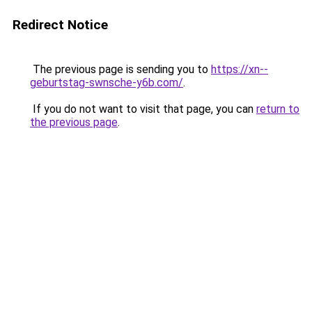
Redirect Notice
The previous page is sending you to
https://xn--
geburtstag-swnsche-y6b.com/
.
If you do not want to visit that page, you can
return to
the previous page
.