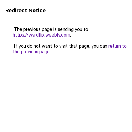
Redirect Notice
The previous page is sending you to
https://wyrdflix.weebly.com
.
If you do not want to visit that page, you can
return to
the previous page
.