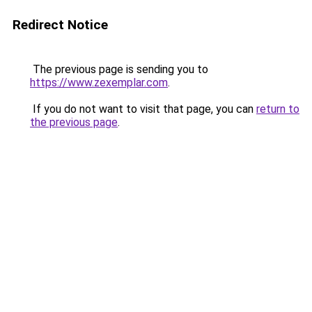
Redirect Notice
The previous page is sending you to
https://www.zexemplar.com
.
If you do not want to visit that page, you can
return to
the previous page
.