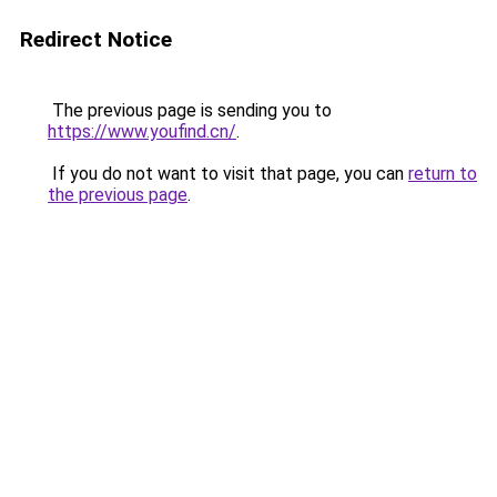
Redirect Notice
The previous page is sending you to
https://www.youfind.cn/
.
If you do not want to visit that page, you can
return to
the previous page
.