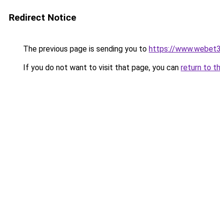
Redirect Notice
The previous page is sending you to
https://www.webet
If you do not want to visit that page, you can
return to t