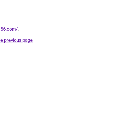
356.com/
.
he previous page
.