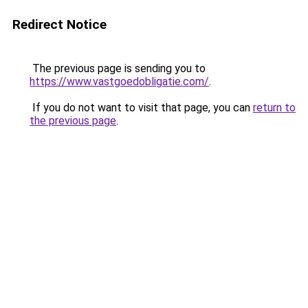
Redirect Notice
The previous page is sending you to
https://www.vastgoedobligatie.com/
.
If you do not want to visit that page, you can
return to
the previous page
.