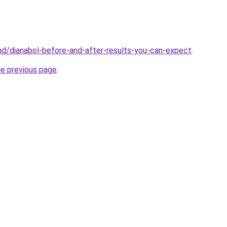
md/dianabol-before-and-after-results-you-can-expect
.
he previous page
.