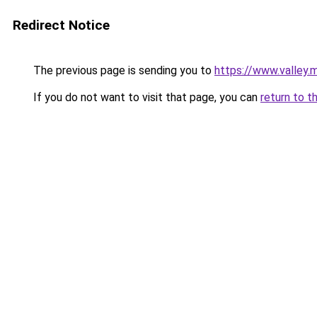
Redirect Notice
The previous page is sending you to
https://www.valley.
If you do not want to visit that page, you can
return to t