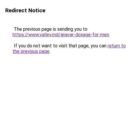
Redirect Notice
The previous page is sending you to
https://www.valley.md/anavar-dosage-for-men
.
If you do not want to visit that page, you can
return to
the previous page
.