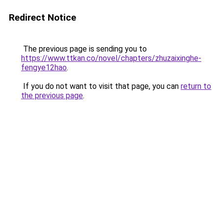
Redirect Notice
The previous page is sending you to
https://www.ttkan.co/novel/chapters/zhuzaixinghe-
fengye12hao
.
If you do not want to visit that page, you can
return to
the previous page
.