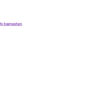
hi-baimashen
.