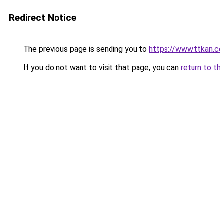
Redirect Notice
The previous page is sending you to
https://www.ttkan.
If you do not want to visit that page, you can
return to t