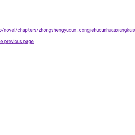
co/novel/chapters/zhongshengyucun_congjiehucunhuaaxiangkais
he previous page
.