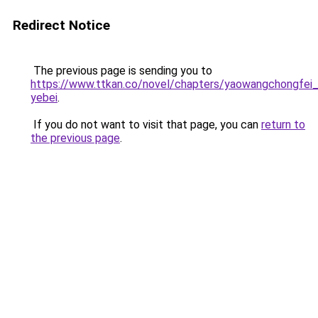
Redirect Notice
The previous page is sending you to
https://www.ttkan.co/novel/chapters/yaowangchongfei_ti
yebei
.
If you do not want to visit that page, you can
return to
the previous page
.