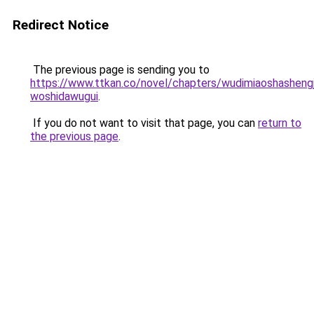
Redirect Notice
The previous page is sending you to
https://www.ttkan.co/novel/chapters/wudimiaoshashengj
woshidawugui
.
If you do not want to visit that page, you can
return to
the previous page
.