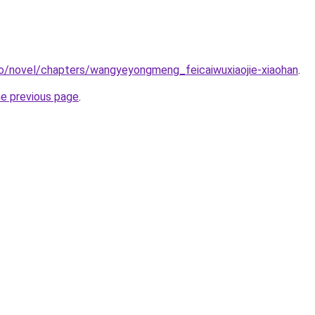
co/novel/chapters/wangyeyongmeng_feicaiwuxiaojie-xiaohan
.
he previous page
.