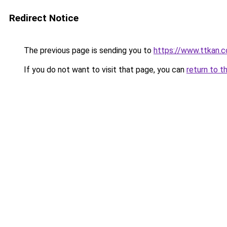
Redirect Notice
The previous page is sending you to
https://www.ttkan.
If you do not want to visit that page, you can
return to t