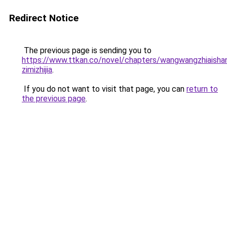
Redirect Notice
The previous page is sending you to
https://www.ttkan.co/novel/chapters/wangwangzhiaisha
zimizhijia
.
If you do not want to visit that page, you can
return to
the previous page
.