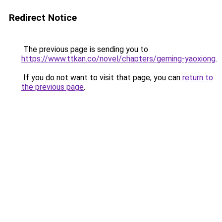
Redirect Notice
The previous page is sending you to
https://www.ttkan.co/novel/chapters/geming-yaoxiong
.
If you do not want to visit that page, you can
return to
the previous page
.