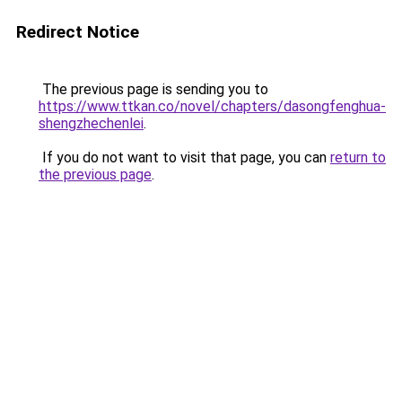
Redirect Notice
The previous page is sending you to
https://www.ttkan.co/novel/chapters/dasongfenghua-
shengzhechenlei
.
If you do not want to visit that page, you can
return to
the previous page
.