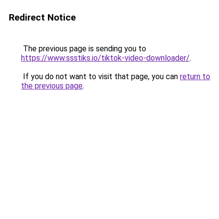
Redirect Notice
The previous page is sending you to
https://www.ssstiks.io/tiktok-video-downloader/
.
If you do not want to visit that page, you can
return to
the previous page
.