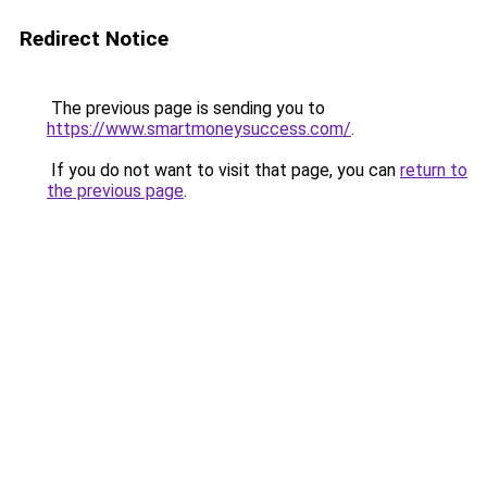
Redirect Notice
The previous page is sending you to
https://www.smartmoneysuccess.com/
.
If you do not want to visit that page, you can
return to
the previous page
.