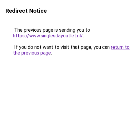
Redirect Notice
The previous page is sending you to
https://www.singlesdayoutlet.nl/
.
If you do not want to visit that page, you can
return to
the previous page
.