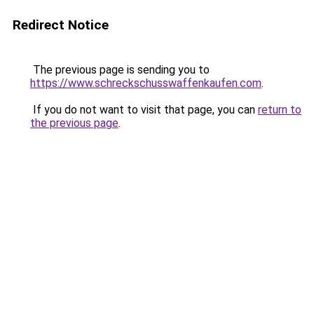
Redirect Notice
The previous page is sending you to
https://www.schreckschusswaffenkaufen.com
.
If you do not want to visit that page, you can
return to
the previous page
.