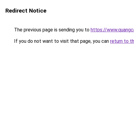
Redirect Notice
The previous page is sending you to
https://www.quangc
If you do not want to visit that page, you can
return to t