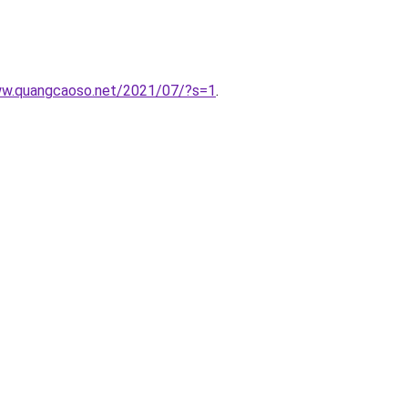
www.quangcaoso.net/2021/07/?s=1
.