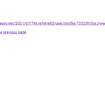
aoso.net/2021/07/?mr:referralID/user/profile/13323https://
he previous page
.