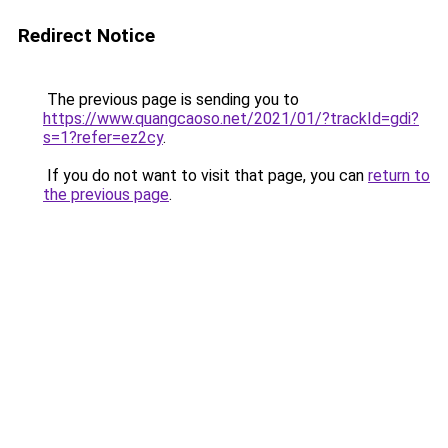
Redirect Notice
The previous page is sending you to
https://www.quangcaoso.net/2021/01/?trackId=gdi?
s=1?refer=ez2cy
.
If you do not want to visit that page, you can
return to
the previous page
.