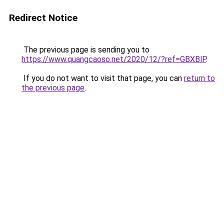
Redirect Notice
The previous page is sending you to
https://www.quangcaoso.net/2020/12/?ref=GBXBlP
.
If you do not want to visit that page, you can
return to
the previous page
.