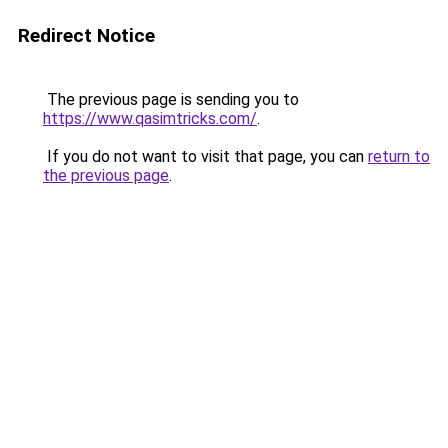
Redirect Notice
The previous page is sending you to
https://www.qasimtricks.com/
.
If you do not want to visit that page, you can
return to
the previous page
.