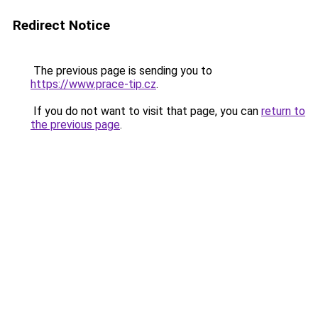
Redirect Notice
The previous page is sending you to
https://www.prace-tip.cz
.
If you do not want to visit that page, you can
return to
the previous page
.