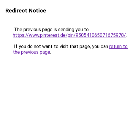
Redirect Notice
The previous page is sending you to
https://www.pinterest.de/pin/950541065071675978/
.
If you do not want to visit that page, you can
return to
the previous page
.