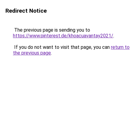
Redirect Notice
The previous page is sending you to
https://www.pinterest.de/khoacuavantay2021/
.
If you do not want to visit that page, you can
return to
the previous page
.