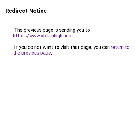
Redirect Notice
The previous page is sending you to
https://www.obtainhigh.com
.
If you do not want to visit that page, you can
return to
the previous page
.