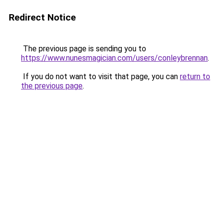
Redirect Notice
The previous page is sending you to
https://www.nunesmagician.com/users/conleybrennan
.
If you do not want to visit that page, you can
return to
the previous page
.