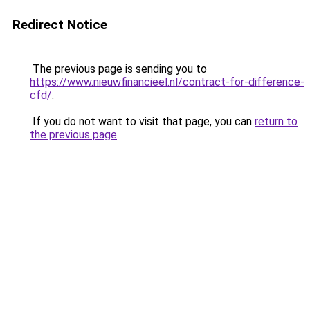
Redirect Notice
The previous page is sending you to
https://www.nieuwfinancieel.nl/contract-for-difference-
cfd/
.
If you do not want to visit that page, you can
return to
the previous page
.