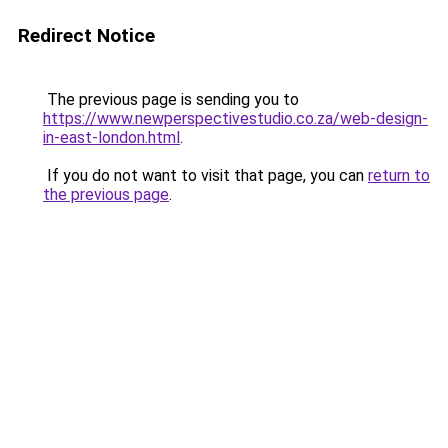
Redirect Notice
The previous page is sending you to
https://www.newperspectivestudio.co.za/web-design-
in-east-london.html
.
If you do not want to visit that page, you can
return to
the previous page
.