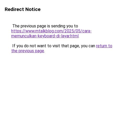
Redirect Notice
The previous page is sending you to
https://www.mtalkblog.com/2025/05/cara-
memunculkan-keyboard-di-layar.html
.
If you do not want to visit that page, you can
return to
the previous page
.