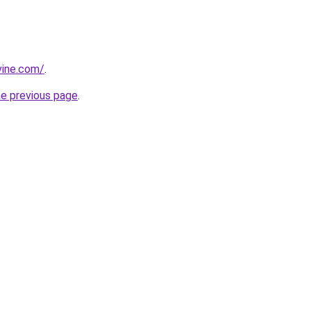
vine.com/
.
he previous page
.