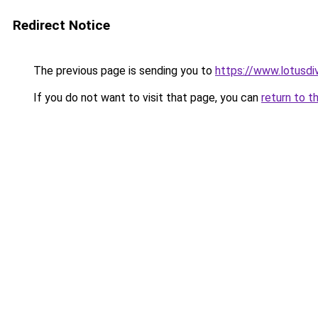
Redirect Notice
The previous page is sending you to
https://www.lotusdi
If you do not want to visit that page, you can
return to t