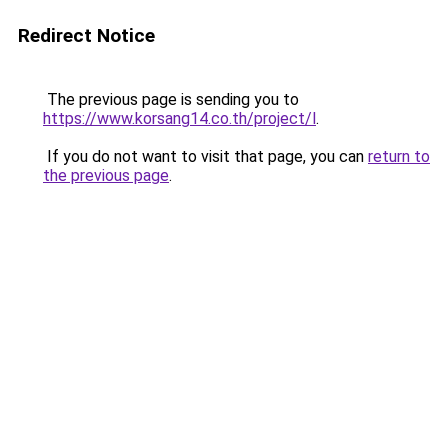
Redirect Notice
The previous page is sending you to
https://www.korsang14.co.th/project/l
.
If you do not want to visit that page, you can
return to
the previous page
.