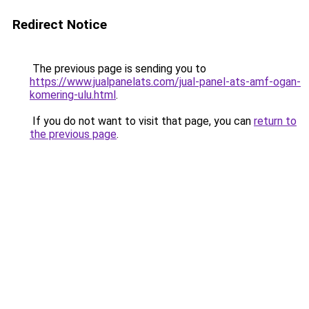
Redirect Notice
The previous page is sending you to
https://www.jualpanelats.com/jual-panel-ats-amf-ogan-
komering-ulu.html
.
If you do not want to visit that page, you can
return to
the previous page
.