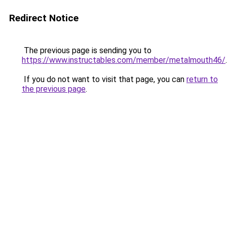
Redirect Notice
The previous page is sending you to
https://www.instructables.com/member/metalmouth46/
.
If you do not want to visit that page, you can
return to
the previous page
.