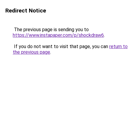
Redirect Notice
The previous page is sending you to
https://www.instapaper.com/p/shockdraw6
.
If you do not want to visit that page, you can
return to
the previous page
.