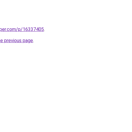
aper.com/p/16337405
.
he previous page
.