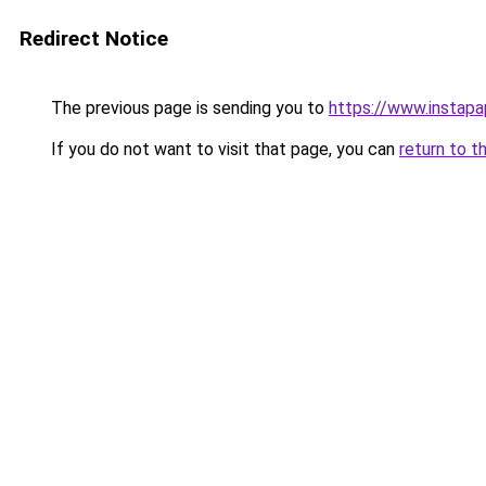
Redirect Notice
The previous page is sending you to
https://www.instap
If you do not want to visit that page, you can
return to t