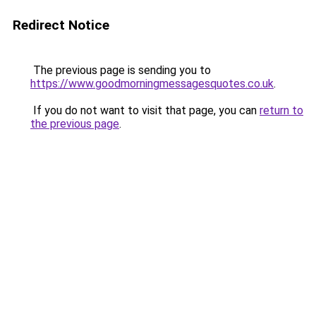
Redirect Notice
The previous page is sending you to
https://www.goodmorningmessagesquotes.co.uk
.
If you do not want to visit that page, you can
return to
the previous page
.