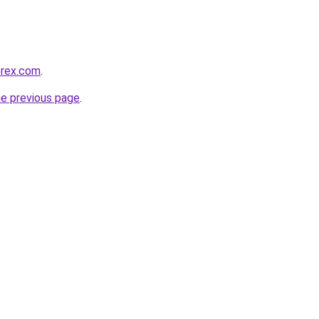
orex.com
.
he previous page
.