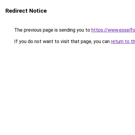
Redirect Notice
The previous page is sending you to
https://www.esself
If you do not want to visit that page, you can
return to t