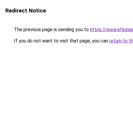
Redirect Notice
The previous page is sending you to
https://www.efegla
If you do not want to visit that page, you can
return to t