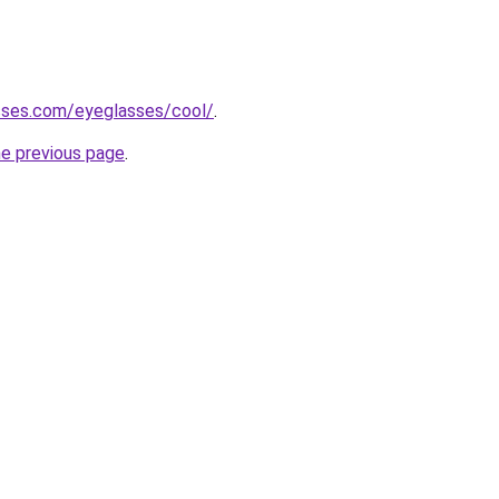
sses.com/eyeglasses/cool/
.
he previous page
.