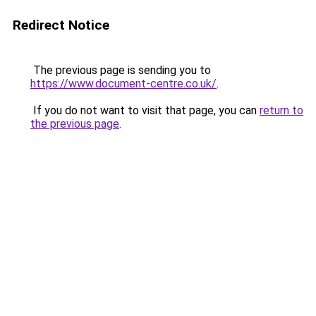
Redirect Notice
The previous page is sending you to
https://www.document-centre.co.uk/
.
If you do not want to visit that page, you can
return to
the previous page
.