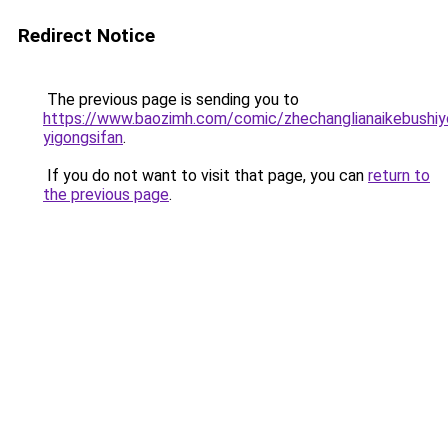
Redirect Notice
The previous page is sending you to
https://www.baozimh.com/comic/zhechanglianaikebushiy
yigongsifan
.
If you do not want to visit that page, you can
return to
the previous page
.