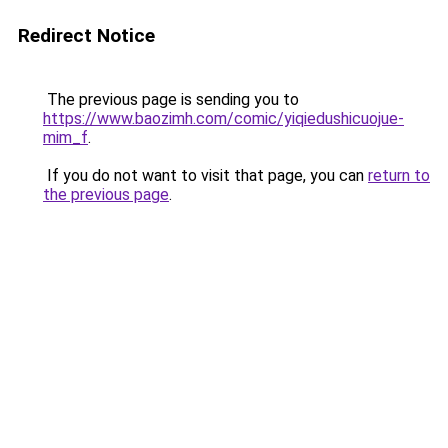
Redirect Notice
The previous page is sending you to
https://www.baozimh.com/comic/yiqiedushicuojue-
mim_f
.
If you do not want to visit that page, you can
return to
the previous page
.