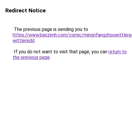
Redirect Notice
The previous page is sending you to
https://www.baozimh.com/comic/mingrifangzhouwittlered
wittleredd
.
If you do not want to visit that page, you can
return to
the previous page
.