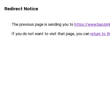
Redirect Notice
The previous page is sending you to
https://www.baozimh
If you do not want to visit that page, you can
return to t