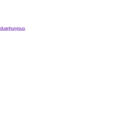
duanhuiyisuo
.