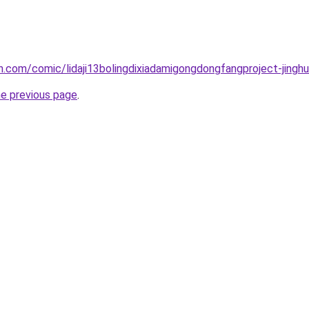
.com/comic/lidaji13bolingdixiadamigongdongfangproject-jinghu
he previous page
.