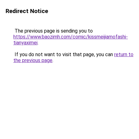
Redirect Notice
The previous page is sending you to
https://www.baozimh.com/comic/kissmeijiamofashi-
tianyaximei
.
If you do not want to visit that page, you can
return to
the previous page
.