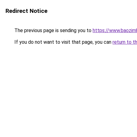
Redirect Notice
The previous page is sending you to
https://www.baozim
If you do not want to visit that page, you can
return to t