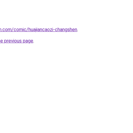
h.com/comic/huajiancaozi-changshen
.
he previous page
.