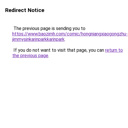
Redirect Notice
The previous page is sending you to
https://www.baozimh.com/comic/hongniangxiaogongzhu-
jimmysinkarinparkkarinpark
.
If you do not want to visit that page, you can
return to
the previous page
.