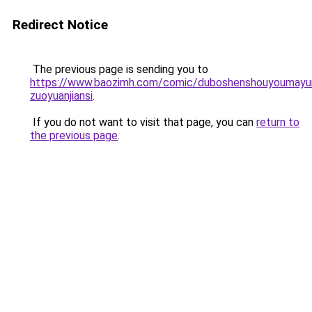
Redirect Notice
The previous page is sending you to
https://www.baozimh.com/comic/duboshenshouyoumayu
zuoyuanjiansi
.
If you do not want to visit that page, you can
return to
the previous page
.